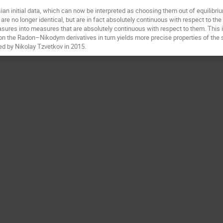
an initial data, which can now be interpreted as choosing them out of equilibriu
are no longer identical, but are in fact absolutely continuous with respect to the 
res into measures that are absolutely continuous with respect to them. This is a
 on the Radon–Nikodym derivatives in turn yields more precise properties of the
ed by Nikolay Tzvetkov in 2015.