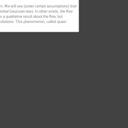
m. We will see (under certain assumptions) that 
initial Gaussian laws. In other words, the flow 
 qualitative result about the flow, but 
 solutions. This phenomenon, called 
quasi-