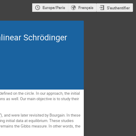
Europe/Paris
Français
S'authentifier
linear Schrödinger
ined on the circle. In our approach, the initial 
 as well. Our main objective is to study their 
 and were later revisited by Bourgain. In these 
g initial data at equilibrium. These studies 
 remains the Gibbs measure. In other words, the 