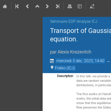
Séminaire EDP-Analyse ICJ
Transport of Gaussi
equation.
par
Alexis Knezevitch
mercredi 3 déc. 2025, 14:40
Fokko (ICJ)
In this talk, we provide 
Description
data are random variables
distributions, in particu
The first works on Hamilt
works, the initial data a
show that this equilibriu
flow preserves the Gibb