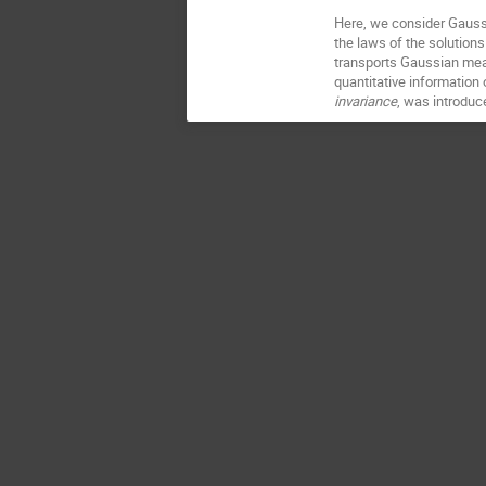
Here, we consider Gaussi
the laws of the solutions 
transports Gaussian measu
quantitative information
invariance
, was introduc