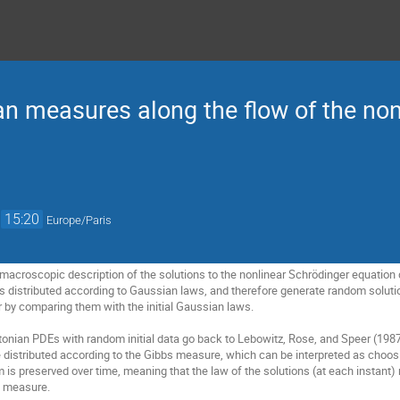
an measures along the flow of the non
→
15:20
Europe/Paris
a macroscopic description of the solutions to the nonlinear Schrödinger equation def
 distributed according to Gaussian laws, and therefore generate random solutions
lar by comparing them with the initial Gaussian laws.
onian PDEs with random initial data go back to Lebowitz, Rose, and Speer (1987),
re distributed according to the Gibbs measure, which can be interpreted as choosin
m is preserved over time, meaning that the law of the solutions (at each instant)
s measure.