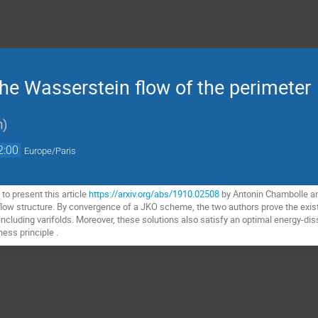
he Wasserstein flow of the perimeter
n
)
2:00
Europe/Paris
to present this article
https://arxiv.org/abs/1910.02508
by Antonin Chambolle an
flow structure. By convergence of a JKO scheme, the two authors prove the existe
 including varifolds. Moreover, these solutions also satisfy an optimal energy-diss
ess principle .