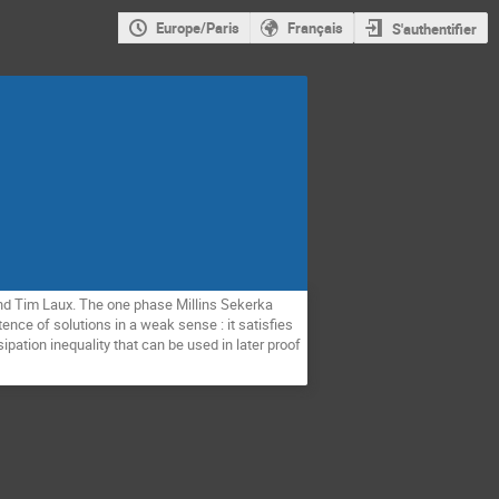
Europe/Paris
Français
S'authentifier
d Tim Laux. The one phase Millins Sekerka
nce of solutions in a weak sense : it satisfies
ipation inequality that can be used in later proof