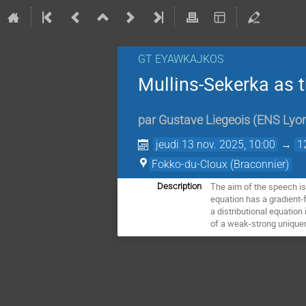
GT EYAWKAJKOS
Mullins-Sekerka as t
par
Gustave Liegeois
(
ENS Lyo
jeudi 13 nov. 2025, 10:00
→
1
Fokko-du-Cloux (Braconnier)
The aim of the speech is 
Description
equation has a gradient-
a distributional equation
of a weak-strong uniquen