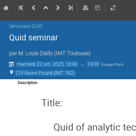
Séminaire QUID
Quid seminar
par
M.
Louis Dailly
(
IMT Toulouse
)
mercredi 22 oct. 2025, 18:00
→
19:30
Europe/Paris
129 Room Picard (IMT 1R2)
Description
Title:
Quid of analytic t