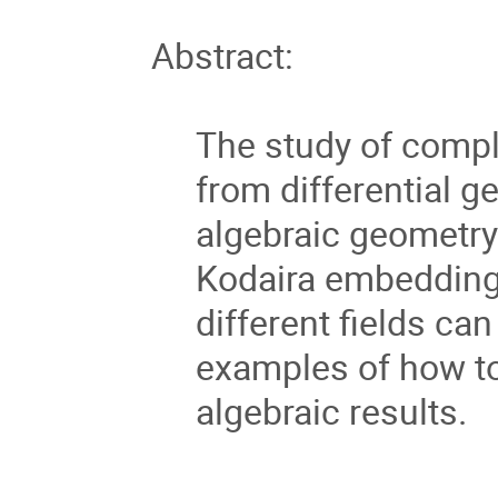
Abstract:
The study of comp
from differential g
algebraic geometry. 
Kodaira embedding
different fields can
examples of how to 
algebraic results.