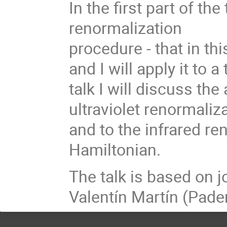
In the first part of the
renormalization
procedure - that in thi
and I will apply it to 
talk I will discuss th
ultraviolet renormaliz
and to the infrared re
Hamiltonian.
The talk is based on j
Valentín Martín (Pade