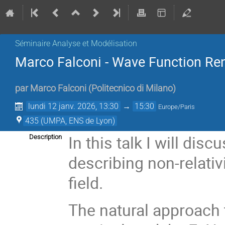
Séminaire Analyse et Modélisation
Marco Falconi - Wave Function Reno
par
Marco Falconi
(
Politecnico di Milano
)
lundi 12 janv. 2026, 13:30
→
15:30
Europe/Paris
435 (UMPA, ENS de Lyon)
In this talk I will di
Description
describing non-relativ
field.
The natural approach 