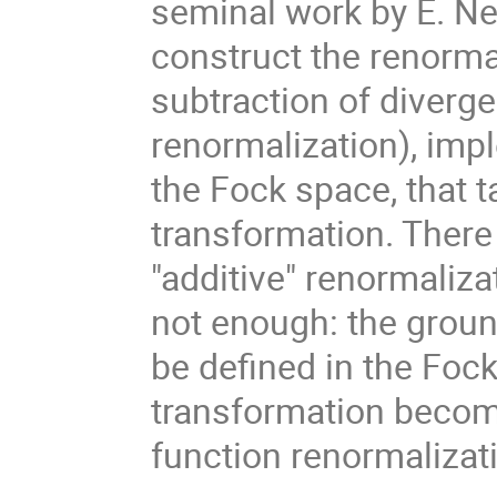
seminal work by E. Nels
construct the renorma
subtraction of diver
renormalization), imp
the Fock space, that 
transformation. There
"additive" renormaliza
not enough: the ground
be defined in the Foc
transformation become
function renormalizat