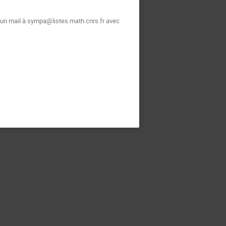
t un mail à sympa@listes.math.cnrs.fr avec