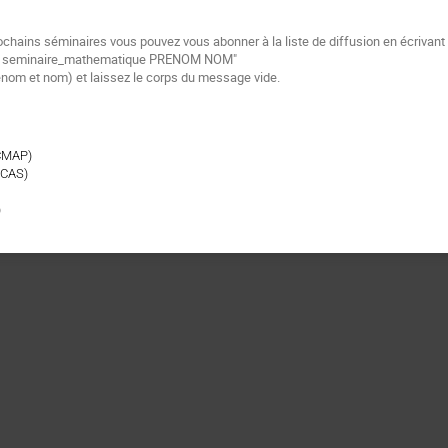
ochains séminaires vous pouvez vous abonner à la liste de diffusion en écrivan
be seminaire_mathematique PRENOM NOM"
énom et nom) et laissez le corps du message vide.
CMAP)
 CAS)
)