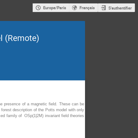
Europe/Paris
Français
S'authentifier
el (Remote)
he presence of a magnetic field. These can be
forest description of the Potts model with only
uced family of OSp(1|2M) invariant field theories