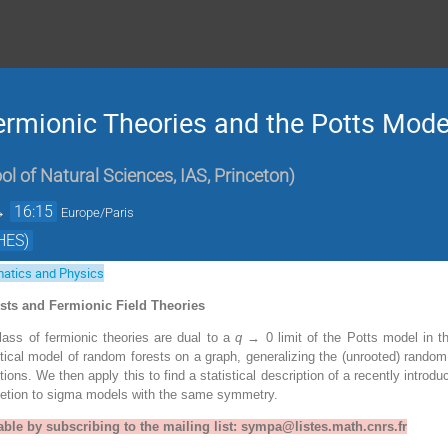
ermionic Theories and the Potts Mod
ol of Natural Sciences, IAS, Princeton
)
→
16:15
Europe/Paris
HES)
atics and Physics
ests and Fermionic Field Theories
ass of fermionic theories are dual to a
q
→ 0 limit of the Potts model in t
tical model of random forests on a graph, generalizing the (unrooted) random 
tions. We then apply this to find a statistical description of a recently introd
letion to sigma models with the same symmetry.
able by subscribing to the mailing list: sympa@listes.math.cnrs.fr