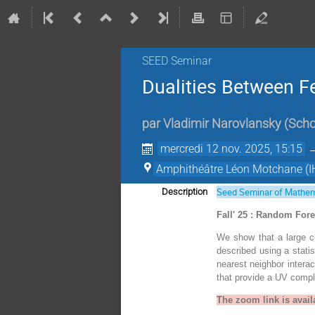
SEED Seminar
Dualities Between F
par
Vladimir Narovlansky
(
Scho
mercredi 12 nov. 2025, 15:15
Amphithéâtre Léon Motchane (I
Seed Seminar of Mathem
Description
Fall' 25 : Random For
We show that a large cl
described using a statis
nearest neighbor interac
that provide a UV comp
The zoom link is avail