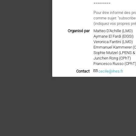
========
Pour être informé des pr
comme sujet: "subscri
(indiquez vos propres pr
Organisé par
Matteo D’Achille (LMO)
Aymane El Fardi (EIGSI)
Veronica Fantini (LMO)
Emmanuel Kammerer (
Sophie Mutzel (LPENS &
Junchen Rong (CPhT)
Francesco Russo (CPhT
Contact
cecile@ihes.fr