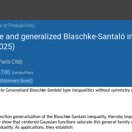
 et Probabilités)
e and generalized Blaschke-Santaló i
025)
Paris Cité
)
17:00
Europe/Paris
 Bâtiment Borel)
icle
Generalized Blaschke-Santaló type inequalities without symmetry r
nction generalization of the Blaschke-Santaló inequality, thereby i
y show that centered Gaussian functions saturate this general family of
duality. As applications, they establish: