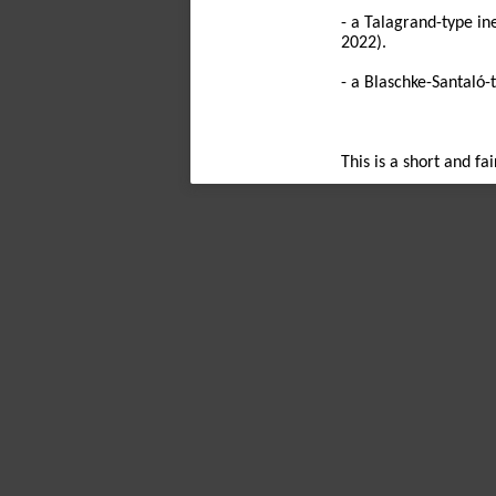
- a Talagrand-type in
2022).
- a Blaschke-Santaló-
This is a short and fa