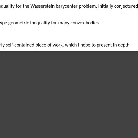
equality for the Wasserstein barycenter problem, initially conjectur
type geometric inequality for many convex bodies.
irly self-contained piece of work, which I hope to present in depth.