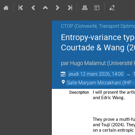
CTOP (Convexité, Transport Optimal
Entropy-variance typ
Courtade & Wang (2
par
Hugo Malamut
(
Université 
jeudi 12 mars 2026, 14:00
→
Salle Maryam Mirzakhani (IHP -
Description
I will present the art
and Edric Wang.
They prove a multi-fu
and Tsuji (2024). The
on a certain entropic 