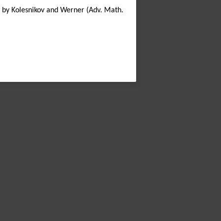
ed by Kolesnikov and Werner (Adv. Math.