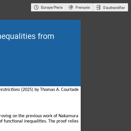
Europe/Paris
Français
S'authentifier
nequalities from
estrictions
(2025) by Thomas A. Courtade
mproving on the previous work of Nakamura
 functional inequalities. The proof relies