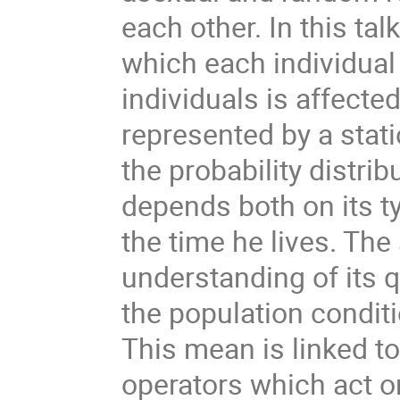
each other. In this tal
which each individual
individuals is affect
represented by a stat
the probability distrib
depends both on its t
the time he lives. The
understanding of its 
the population condit
This mean is linked to
operators which act 