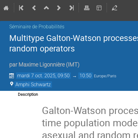
Séminaire de Probabilités
Multitype Galton-Watson processe
random operators
par
Maxime Ligonnière
(
IMT
)
mardi 7 oct. 2025, 09:50
→
10:50
Europe/Paris
Amphi Schwartz
Description
Galton-Watson process
time population model
asexual and random re