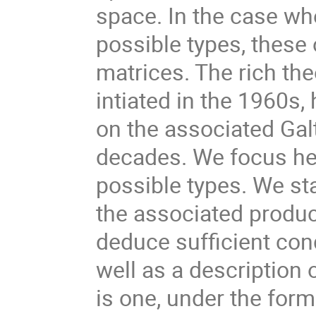
space. In the case whe
possible types, these 
matrices. The rich th
intiated in the 1960s,
on the associated Gal
decades. We focus here
possible types. We sta
the associated produc
deduce sufficient cond
well as a description 
is one, under the for