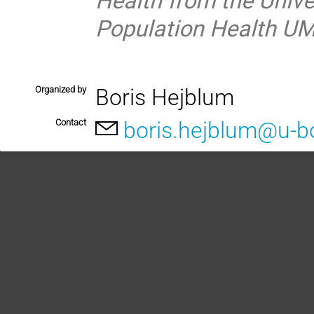
Population Health UM
Organized by
Boris Hejblum
Contact
boris.hejblum@u-b