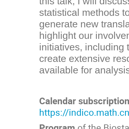
this talk, I will disc
statistical methods t
generate new translati
highlight our involv
initiatives, includin
create extensive re
available for analysi
Calendar subscription
https://indico.math.c
Program
of the Biost