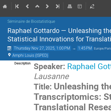
Séminaire de Biostatistique
Raphael Gottardo — Unleashing the 
Statistical Innovations for Transla
Thursday Nov 27, 2025, 1:00 PM
→
1:45 PM
Europe/Pari
Amphi Louis (ISPED)
Speaker:
Raphael Got
Description
Lausanne
Unleashing the
Title:
Transcriptomics: St
Translational Rese