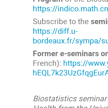
https://indico.math.c
Subscribe to the
semin
https://diff.u-
bordeaux.fr/sympa/su
Former e-seminars o
French):
https://www
hEQL7k23UzGfqgEurA
Biostatistics seminar
Health from the Unive