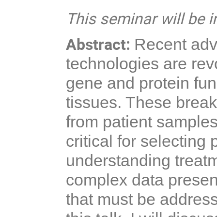
This seminar will be i
Abstract:
Recent adva
technologies are rev
gene and protein func
tissues. These break
from patient samples
critical for selectin
understanding treat
complex data present 
that must be addresse