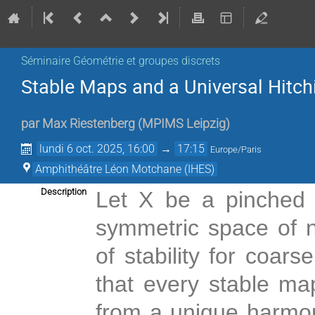
Séminaire Géométrie et groupes discrets
Stable Maps and a Universal Hitc
par
Max Riestenberg
(
MPIMS Leipzig
)
lundi 6 oct. 2025, 16:00
→
17:15
Europe/Paris
Amphithéâtre Léon Motchane (IHES)
Description
Let X be a pinched
symmetric space of 
of stability for coar
that every stable ma
from a unique harmon