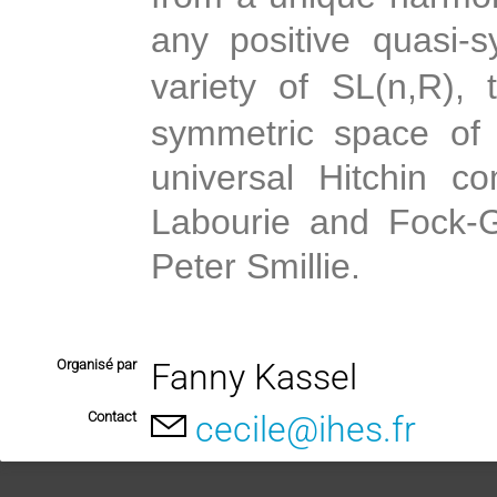
any positive quasi
variety of SL(n,R)
symmetric space of 
universal Hitchin c
Labourie and Fock-
Peter Smillie.
Organisé par
Fanny Kassel
Contact
cecile@ihes.fr