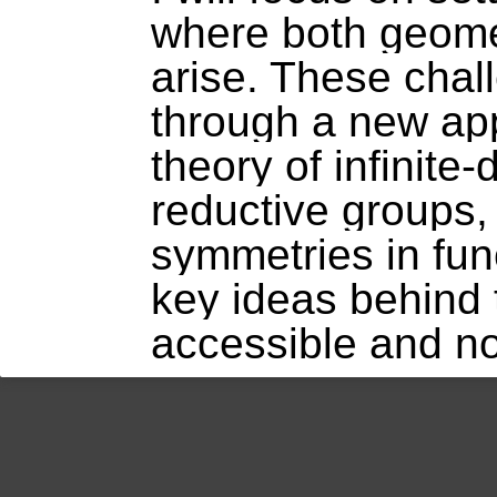
where both geomet
arise. These cha
through a new ap
theory of infinite
reductive groups,
symmetries in func
key ideas behind
accessible and n