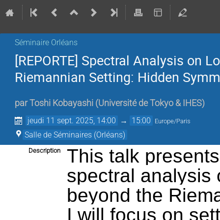
Séminaire Orléans
[REPORTE] Spectral Analysis on L
Riemannian Setting: Hidden Symme
par
Toshi Kobayashi
(
Université de Tokyo & IHES
)
jeudi 11 sept. 2025, 14:00
→
15:00
Europe/Paris
Salle de Séminaires (Orléans)
This talk present
Description
spectral analysis
beyond the Rieman
I will focus on set