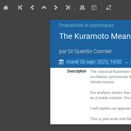
Probabilités et statistiques
The Kuramoto Mean
par
Dr
Quentin Cormier
mardi 30 sept. 2025, 14:00
→
The classical Kuramoto m
Description
oscillators synchronize t
infinite horizon.
Our analysis shows that w
as a stable solution. Onc
I will explain our approa
This is joint work with