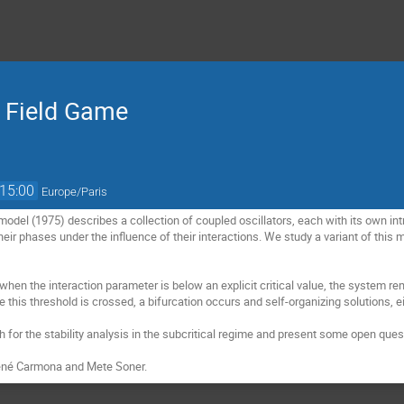
 Field Game
15:00
Europe/Paris
odel (1975) describes a collection of coupled oscillators, each with its own int
heir phases under the influence of their interactions. We study a variant of this
hen the interaction parameter is below an explicit critical value, the system rem
e this threshold is crossed, a bifurcation occurs and self-organizing solutions, e
ch for the stability analysis in the subcritical regime and present some open ques
 René Carmona and Mete Soner.