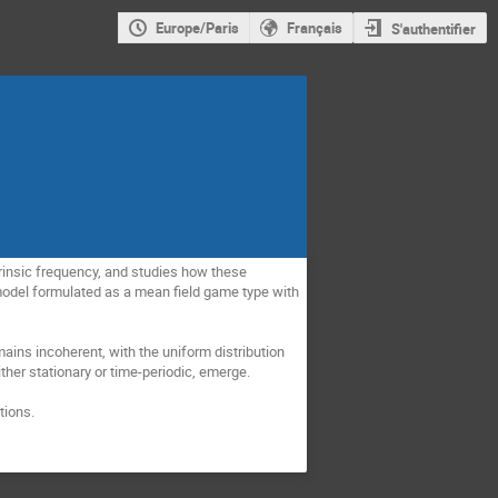
Europe/Paris
Français
S'authentifier
rinsic frequency, and studies how these 
 model formulated as a mean field game type with 
ains incoherent, with the uniform distribution 
ither stationary or time-periodic, emerge.
tions.