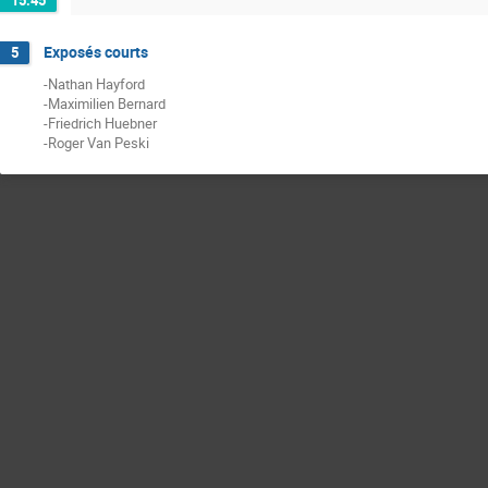
15:45
Exposés courts
5
-Nathan Hayford
-Maximilien Bernard
-Friedrich Huebner
-Roger Van Peski