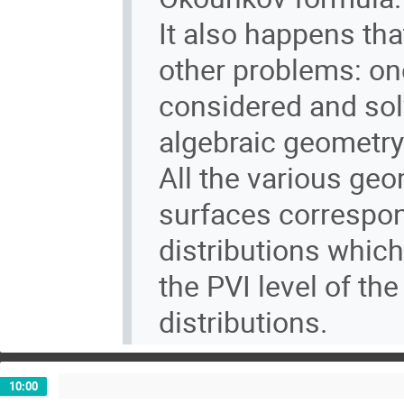
It also happens th
other problems: one
considered and sol
algebraic geometry
All the various geo
surfaces correspond
distributions whic
the PVI level of t
distributions.
10:00