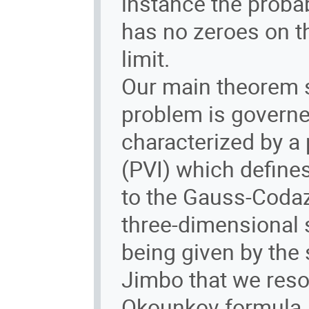
instance the proba
has no zeroes on th
limit.
Our main theorem s
problem is governed
characterized by a 
(PVI) which defines
to the Gauss-Codaz
three-dimensional 
being given by the 
Jimbo that we reso
Okounkov formula