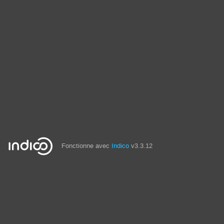
Fonctionne avec
Indico
v3.3.12