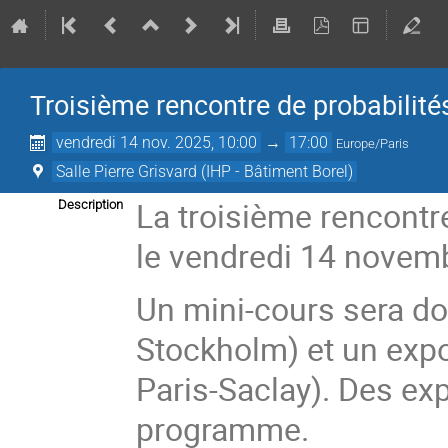
Troisième rencontre de probabilité
vendredi 14 nov. 2025, 10:00
→
17:00
Europe/Paris
Salle Pierre Grisvard (IHP - Bâtiment Borel)
La troisième rencontre
Description
le vendredi 14 novembr
Un mini-cours sera d
Stockholm) et un expo
Paris-Saclay). Des ex
programme.