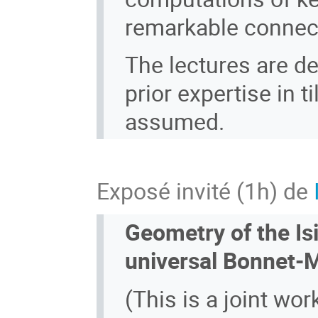
remarkable connect
The lectures are d
prior expertise in t
assumed.
Exposé invité (1h) de
Geometry of the Is
universal Bonnet-M
(This is a joint wor