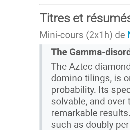
Titres et résumé
Mini-cours (2x1h) de
The Gamma-disord
The Aztec diamond
domino tilings, is 
probability. Its spe
solvable, and over 
remarkable results
such as doubly pe