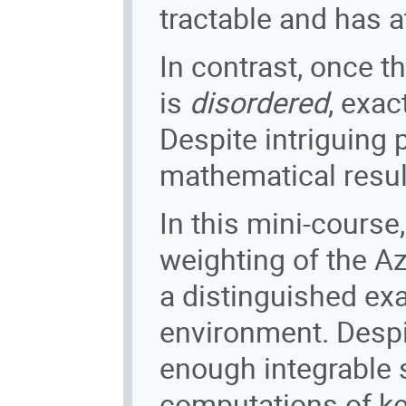
tractable and has a
In contrast, once t
is
disordered
, exac
Despite intriguing 
mathematical result
In this mini-course,
weighting of the A
a distinguished ex
environment. Despit
enough integrable s
computations of key