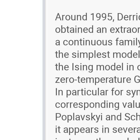
Around 1995, Derri
obtained an extraor
a continuous famil
the simplest model 
the Ising model in
zero-temperature 
In particular for s
corresponding val
Poplavskyi and Sche
it appears in severa