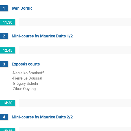
Ivan Dornic
1
11:30
Mini-course by Maurice Duits 1/2
2
12:45
Exposés courts
3
-Nedialko Bradinoff
-Pierre Le Doussal
-Grégory Schehr
-Zikun Ouyang
14:30
Mini-course by Maurice Duits 2/2
4