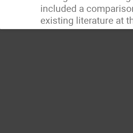
included a comparison 
existing literature at 