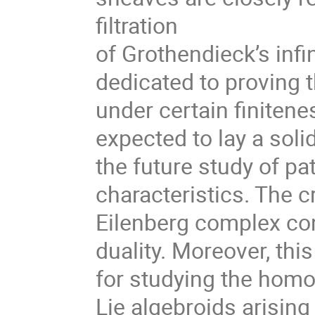
filtration
of Grothendieck’s infi
dedicated to proving 
under certain finitene
expected to lay a soli
the future study of pat
characteristics. The cr
Eilenberg complex co
duality. Moreover, this
for studying the homo
Lie algebroids arising