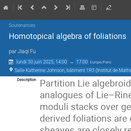
Soutenances
Homotopical algebra of foliations
par
Jiaqi Fu
lundi 30 juin 2025, 14:00
→
17:00
Europe/Paris
Salle Katherine Johnson, bâtiment 1R3 (Institut de Mat
Partition Lie algebroi
Description
analogues of Lie–Rine
moduli stacks over ge
derived foliations are
sheaves are closely r