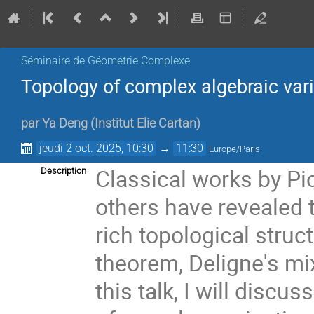
Séminaire de Géométrie Complexe
Topology of complex algebraic vari
par
Ya Deng
(
Institut Elie Cartan
)
jeudi 2 oct. 2025, 10:30
→
11:30
Europe/Paris
Classical works by Pi
Description
others have revealed t
rich topological stru
theorem, Deligne's mi
this talk, I will disc