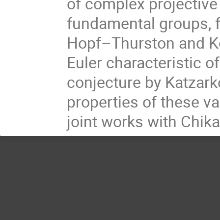
of complex projective v
fundamental groups, 
Hopf–Thurston and Ko
Euler characteristic of
conjecture by Katzark
properties of these va
joint works with Chi