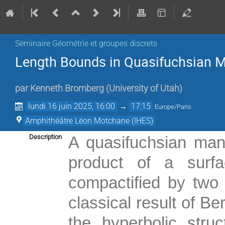
Séminaire Géométrie et groupes discrets
Length Bounds in Quasifuchsian M
par
Kenneth Bromberg
(
University of Utah
)
lundi 16 juin 2025, 16:00
→
17:15
Europe/Paris
Amphithéâtre Léon Motchane (IHES)
Description
A quasifuchsian mani
product of a surfa
compactified by two c
classical result of B
the hyperbolic stru