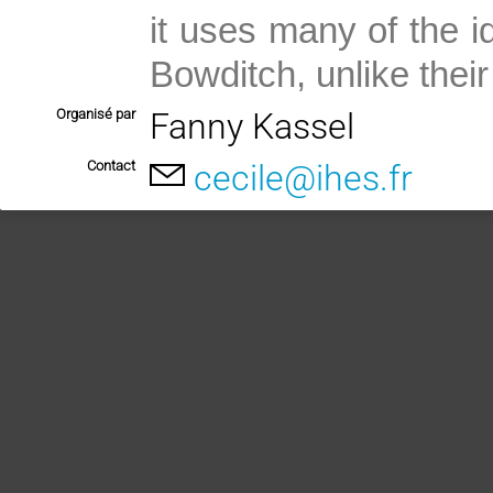
it uses many of the 
Bowditch, unlike their 
Organisé par
Fanny Kassel
Contact
cecile@ihes.fr