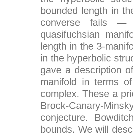
bounded length in th
converse fails —
quasifuchsian manif
length in the 3-manifo
in the hyperbolic struc
gave a description o
manifold in terms of
complex. These a prio
Brock-Canary-Minsk
conjecture. Bowdit
bounds. We will descr