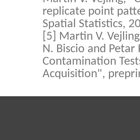
replicate point pat
Spatial Statistics, 2
[5] Martin V. Vejlin
N. Biscio and Petar
Contamination Tests
Acquisition", prepri