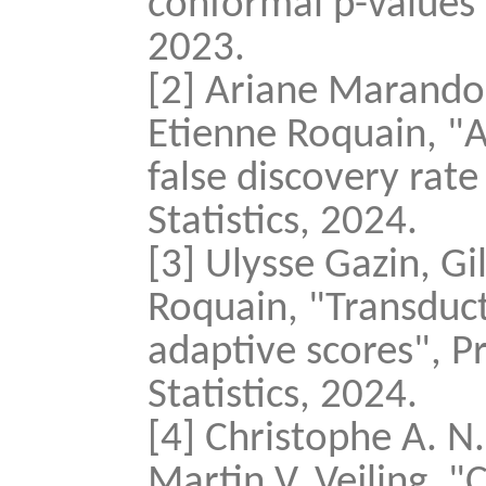
conformal p-values",
2023.
[2] Ariane Marando
Etienne Roquain, "A
false discovery rate
Statistics, 2024.
[3] Ulysse Gazin, G
Roquain, "Transduct
adaptive scores", Pr
Statistics, 2024.
[4] Christophe A. N
Martin V. Vejling, 