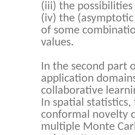
(iii) the possibiliti
(iv) the (asymptoti
of some combination
values.
In the second part of
application domains, 
collaborative learni
In spatial statistic
conformal novelty d
multiple Monte Carlo