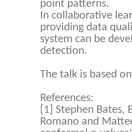
point patterns.
In collaborative lea
providing data qual
system can be deve
detection.
The talk is based on
References:
[1] Stephen Bates, 
Romano and Matteo S