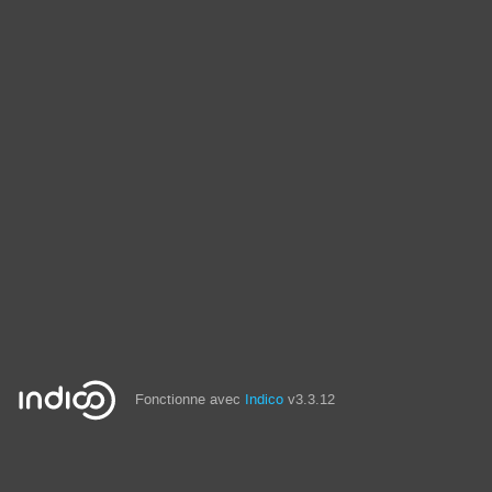
Fonctionne avec
Indico
v3.3.12