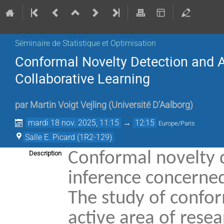
Séminaire de Statistique et Optimisation
Conformal Novelty Detection and Ap
Collaborative Learning
par
Martin Voigt Vejling
(
Université D'Aalborg
)
mardi 18 nov. 2025, 11:15
→
12:15
Europe/Paris
Salle E. Picard (1R2-129)
Conformal novelty d
Description
inference concerned 
The study of confor
active area of rese