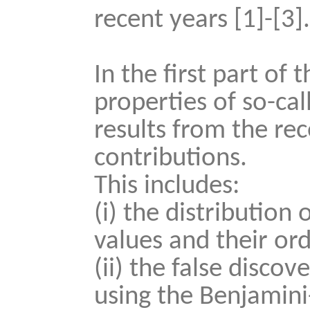
recent years [1]-[3]
In the first part of 
properties of so-cal
results from the rec
contributions.
This includes:
(i) the distribution
values and their orde
(ii) the false disco
using the Benjamin