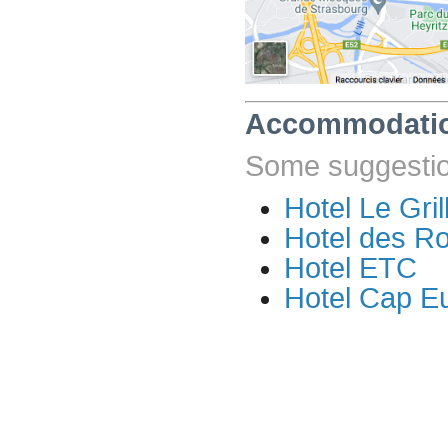
Accommodati
Some suggestion
Hotel Le Gril
Hotel des R
Hotel ETC
Hotel Cap E