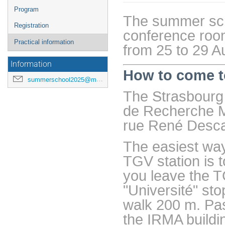
de
Program
l'événement
The summer scho
Registration
conference room
Practical information
from 25 to 29 A
Information
How to come t
summerschool2025@math.unistra.fr
The Strasbourg 
de Recherche M
rue René Desca
The easiest way
TGV station is t
you leave the TG
"Université" st
walk 200 m. Pas
the IRMA buildi