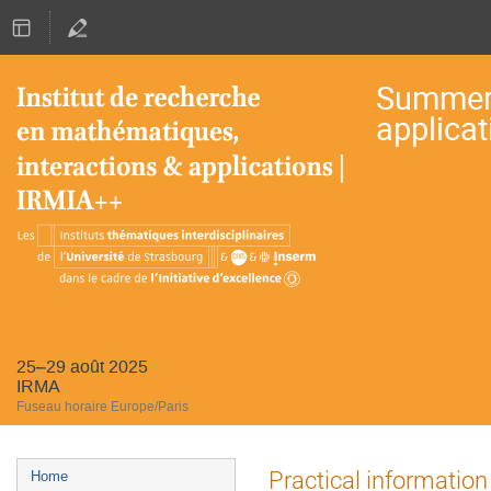
Summer 
applicat
25–29 août 2025
IRMA
Fuseau horaire Europe/Paris
Menu
Practical information
Home