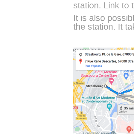
station. Link to
It is also possi
the station. It 