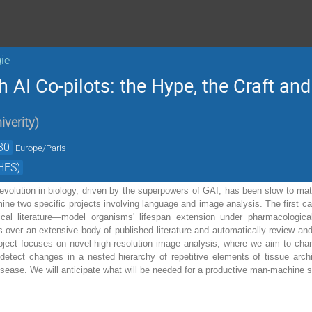
ie
 AI Co-pilots: the Hype, the Craft a
iverity
)
30
Europe/Paris
HES)
evolution in biology, driven by the superpowers of GAI, has been slow to materi
ine two specific projects involving language and image analysis. The first ca
gical literature—model organisms' lifespan extension under pharmacologi
 over an extensive body of published literature and automatically review and
ject focuses on novel high-resolution image analysis, where we aim to charac
detect changes in a nested hierarchy of repetitive elements of tissue arch
 disease. We will anticipate what will be needed for a productive man-machine