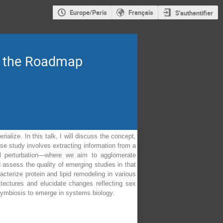
Europe/Paris
Français
S'authentifier
nd the Roadmap
alize. In this talk, I will discuss the concept,
se study involves extracting information from a
cal perturbation—where we aim to agglomerate
 assess the quality of emerging studies in that
terize protein and lipid remodeling in various
itectures and elucidate changes reflecting sex
 symbiosis to emerge in systems biology.