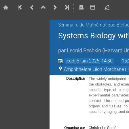
Séminaire de Mathématique-Biolog
Systems Biology with
par
Leonid Peshkin
(
Harvard Un
jeudi 5 juin 2025, 14:30
→
15:
Amphithéâtre Léon Motchane (I
Description
The widely anticipated r
the obstacles, and exam
specific type of biolo
experimental parameters
context. The second pro
organs and tissues, to 
specificity, aging, and
Organisé par
Christophe Soulé