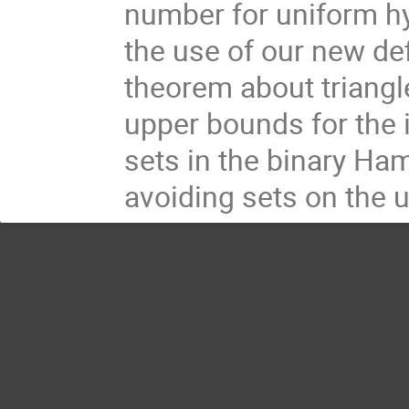
number for uniform hype
the use of our new def
theorem about triangle
upper bounds for the 
sets in the binary Ha
avoiding sets on the 