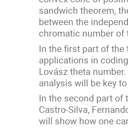
sandwich theorem, th
between the independ
chromatic number of 
In the first part of th
applications in codin
Lovász theta number. 
analysis will be key t
In the second part of 
Castro-Silva, Fernando
will show how one can