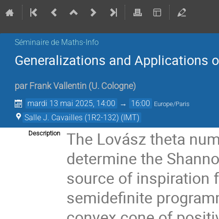
Séminaire de Maths-Info
Generalizations and Applications 
par
Frank Vallentin
(
U. Cologne
)
mardi 13 mai 2025, 14:00
→
16:00
Europe/Paris
Salle J. Cavailles (1R2-132) (IMT)
The Lovász theta numb
Description
determine the Shannon
source of inspiration 
semidefinite programm
convex cone of positi