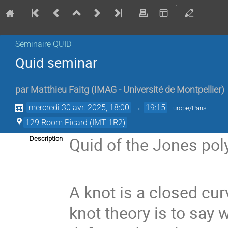
Séminaire QUID
Quid seminar
par
Matthieu Faitg
(
IMAG - Université de Montpellier
)
mercredi 30 avr. 2025, 18:00
→
19:15
Europe/Paris
129 Room Picard (IMT 1R2)
Quid of the Jones po
Description
A knot is a closed cu
knot theory is to say