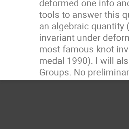
deformed one into anot
tools to answer this q
an algebraic quantity 
invariant under deforma
most famous knot inva
medal 1990). I will al
Groups. No preliminary