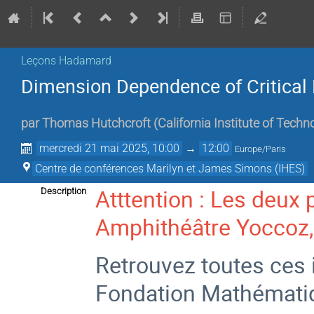
Leçons Hadamard
Dimension Dependence of Critical 
par
Thomas Hutchcroft
(
California Institute of Techn
mercredi 21 mai 2025, 10:00
→
12:00
Europe/Paris
Centre de conférences Marilyn et James Simons (IHES)
Atttention : Les deux 
Description
Amphithéâtre Yoccoz, 
Retrouvez toutes ces i
Fondation Mathémati