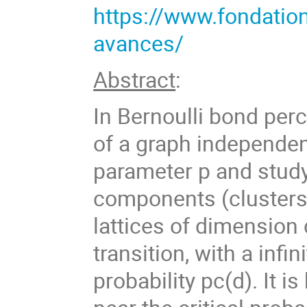
https://www.fondatio
avances/
Abstract
:
In Bernoulli bond perc
of a graph independen
parameter p and stud
components (clusters)
lattices of dimension
transition, with a infin
probability pc(d). It i