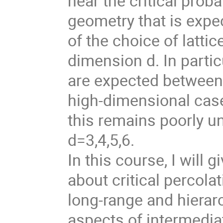
near the critical probab
geometry that is expe
of the choice of latti
dimension d. In particu
are expected between 
high-dimensional case 
this remains poorly u
d=3,4,5,6.
In this course, I will
about critical percola
long-range and hierar
aspects of intermedi