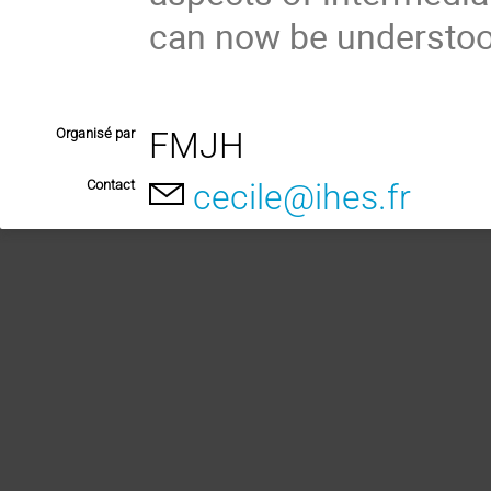
can now be understoo
Organisé par
FMJH
Contact
cecile@ihes.fr