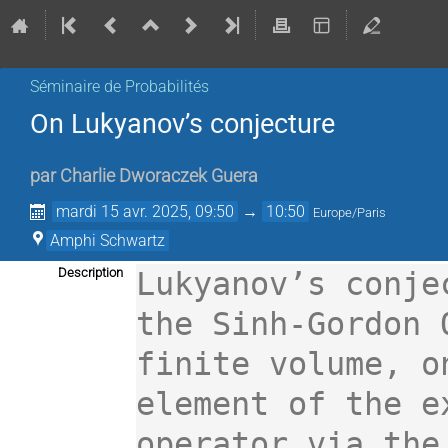
Séminaire de Probabilités
On Lukyanov’s conjecture
par
Charlie Dworaczek Guera
mardi 15 avr. 2025, 09:50
→
10:50
Europe/Paris
Amphi Schwartz
Description
Lukyanov’s conje
the Sinh-Gordon 
finite volume, o
element of the e
operator via the