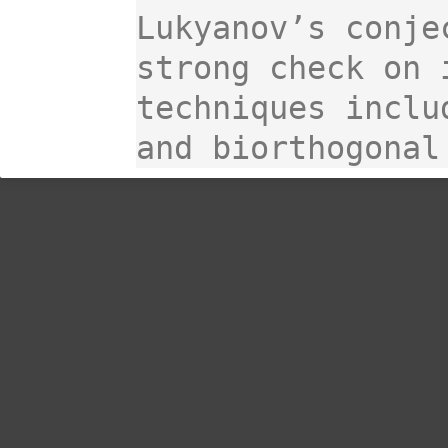
Lukyanov’s conje
strong check on 
techniques inclu
and biorthogonal