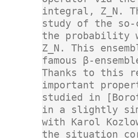
integral, Z_N. T
study of the so-
the probability 
Z_N. This ensemb
famous β-ensembl
Thanks to this r
important proper
studied in [Boro
in a slightly si
with Karol Kozlo
the situation co