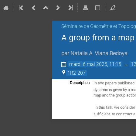
Séminaire de Géométrie et Topolog
A group from a map 
par
Natalia A. Viana Bedoya
mardi 6 mai 2025, 11:15
→
12
1R2-207
In two papers published 
Description
dynamic is given by a ma
map and the group action 
 In this talk, we consid
sufficient  to construct
 a