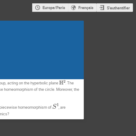
Europe/Paris
Français
S'authentifier
up, acting on the hyperbolic plane
. 
The 
ise homeomorphism of the circle. Moreover, the 
ing piecewise homeomorphism of 
,
are 
amics? 