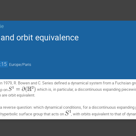
ie
and orbit equivalence
:15
Europe/Paris
in 1979, R. Bowen and C. Series defined a dynamical system from a Fuchsian gro
p on 
which is, in particular, a discontinuous expanding piecew
are orbit equivalent.
er a reverse question: which dynamical conditions, for a discontinuous expand
 hyperbolic surface group that acts on 
, with orbits equivalent to that of dyn