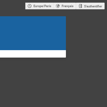
Europe/Paris
Français
S'authentifier