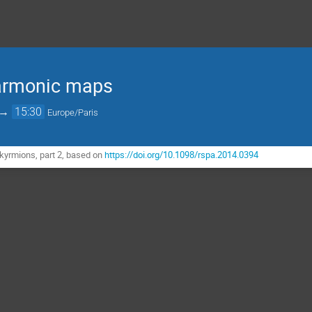
armonic maps
→
15:30
Europe/Paris
kyrmions, part 2, based on
https://doi.org/10.1098/rspa.2014.0394