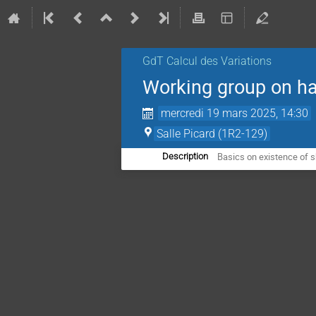
GdT Calcul des Variations
Working group on h
mercredi 19 mars 2025, 14:30
Salle Picard (1R2-129)
Basics on existence of s
Description