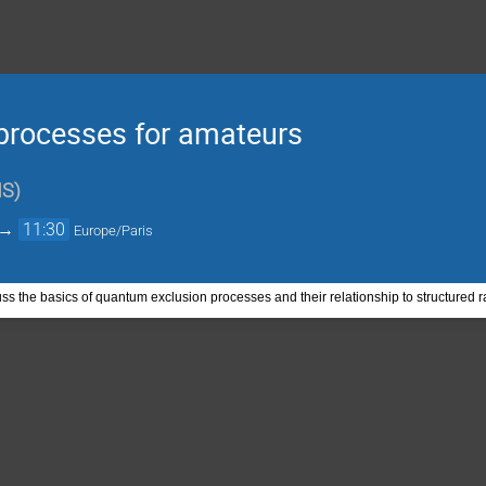
processes for amateurs
NS
)
→
11:30
Europe/Paris
ss the basics of quantum exclusion processes and their relationship to structured 