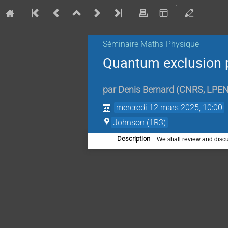
Séminaire Maths-Physique
Quantum exclusion 
par
Denis Bernard
(
CNRS, LPE
mercredi 12 mars 2025, 10:00
Johnson (1R3)
Description
We shall review and discu