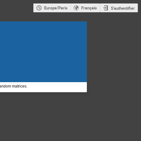
Europe/Paris
Français
S'authentifier
random matrices.