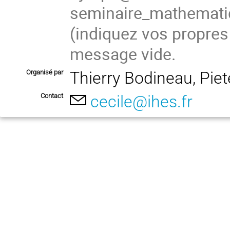
seminaire_mathema
(indiquez vos propres
message vide.
Organisé par
Thierry Bodineau, Pie
Contact
cecile@ihes.fr