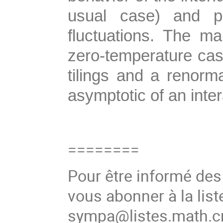
usual case) and pr
fluctuations. The m
zero-temperature ca
tilings and a renorm
asymptotic of an inter
========
Pour être informé de
vous abonner à la list
sympa@listes.math.cn