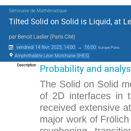
Séminaire de Mathématique
Tilted Solid on Solid is Liquid, at
par
Benoit Laslier
(
Paris Cité
)
vendredi 14 févr. 2025, 14:00
→
16:00
Europe/Paris
Amphithéâtre Léon Motchane (IHES)
Probability and analy
Description
The Solid on Solid mo
of 2D interfaces in t
received extensive at
major work of Frölich
roughening transit