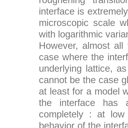
interface is extremely
microscopic scale wh
with logarithmic varia
However, almost all t
case where the interf
underlying lattice, as
cannot be the case gl
at least for a model 
the interface has 
completely : at low
behavior of the interf