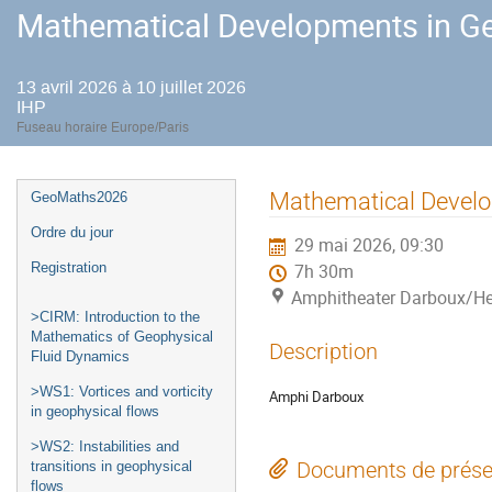
Mathematical Developments in Ge
13 avril 2026 à 10 juillet 2026
IHP
Fuseau horaire Europe/Paris
Menu
Mathematical Develo
GeoMaths2026
de
Ordre du jour
29 mai 2026, 09:30
l'événement
Registration
7h 30m
Amphitheater Darboux/He
>CIRM: Introduction to the
Mathematics of Geophysical
Description
Fluid Dynamics
>WS1: Vortices and vorticity
Amphi Darboux
in geophysical flows
>WS2: Instabilities and
Documents de prése
transitions in geophysical
flows