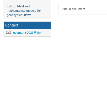
>WS3: Idealised
Aucun document.
mathematical models for
geophysical flows
Contact
geomaths2026@ihp.fr