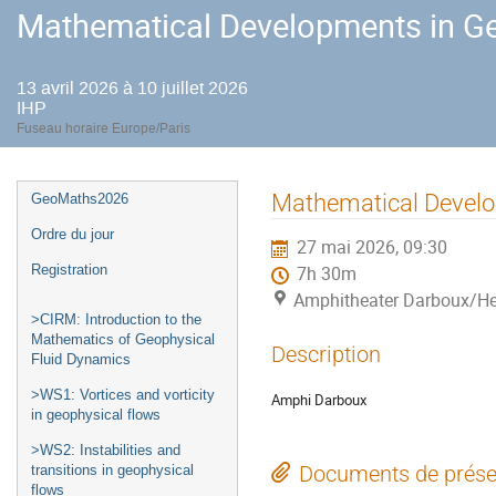
Mathematical Developments in Ge
13 avril 2026 à 10 juillet 2026
IHP
Fuseau horaire Europe/Paris
Menu
Mathematical Develo
GeoMaths2026
de
Ordre du jour
27 mai 2026, 09:30
l'événement
Registration
7h 30m
Amphitheater Darboux/He
>CIRM: Introduction to the
Mathematics of Geophysical
Description
Fluid Dynamics
>WS1: Vortices and vorticity
Amphi Darboux
in geophysical flows
>WS2: Instabilities and
Documents de prése
transitions in geophysical
flows