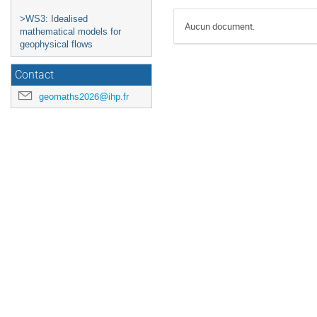
>WS3: Idealised
Aucun document.
mathematical models for
geophysical flows
Contact
geomaths2026@ihp.fr