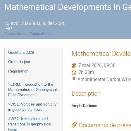
Mathematical Developments in Ge
13 avril 2026 à 10 juillet 2026
IHP
Fuseau horaire Europe/Paris
Menu
Mathematical Develo
GeoMaths2026
de
Ordre du jour
7 mai 2026, 09:30
l'événement
Registration
7h 30m
Amphitheater Darboux/He
>CIRM: Introduction to the
Mathematics of Geophysical
Description
Fluid Dynamics
>WS1: Vortices and vorticity
Amphi Darboux
in geophysical flows
>WS2: Instabilities and
Documents de prése
transitions in geophysical
flows