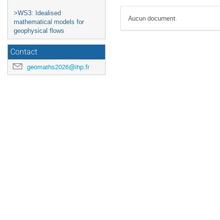
>WS3: Idealised
Aucun document.
mathematical models for
geophysical flows
Contact
geomaths2026@ihp.fr