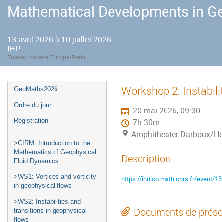
Mathematical Developments in Ge
13 avril 2026 à 10 juillet 2026
IHP
Fuseau horaire Europe/Paris
Menu
Workshop 2: Instabili
GeoMaths2026
de
Ordre du jour
20 mai 2026, 09:30
l'événement
Registration
7h 30m
Amphitheater Darboux/He
>CIRM: Introduction to the
Mathematics of Geophysical
Description
Fluid Dynamics
>WS1: Vortices and vorticity
https://indico.math.cnrs.fr/event/1
in geophysical flows
>WS2: Instabilities and
Documents de prése
transitions in geophysical
flows