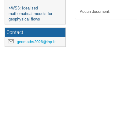
>WS3: Idealised
Aucun document.
mathematical models for
geophysical flows
Contact
geomaths2026@ihp.fr