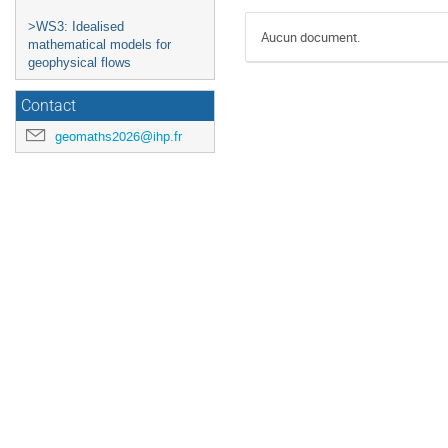
>WS3: Idealised
Aucun document.
mathematical models for
geophysical flows
Contact
geomaths2026@ihp.fr