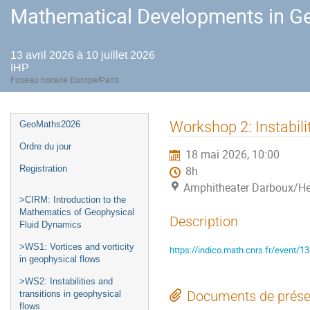
Mathematical Developments in Ge
13 avril 2026 à 10 juillet 2026
IHP
Fuseau horaire Europe/Paris
Menu
Workshop 2: Instabili
GeoMaths2026
de
Ordre du jour
18 mai 2026, 10:00
l'événement
Registration
8h
Amphitheater Darboux/He
>CIRM: Introduction to the
Mathematics of Geophysical
Description
Fluid Dynamics
>WS1: Vortices and vorticity
https://indico.math.cnrs.fr/event/1
in geophysical flows
>WS2: Instabilities and
Documents de prése
transitions in geophysical
flows