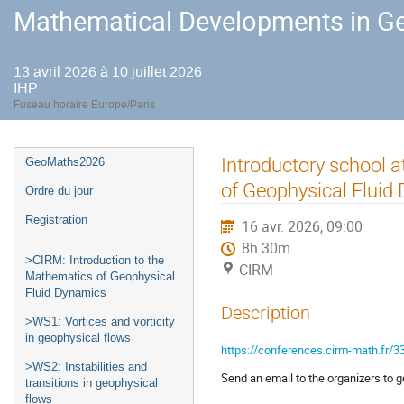
Mathematical Developments in Ge
13 avril 2026 à 10 juillet 2026
IHP
Fuseau horaire Europe/Paris
Menu
Introductory school a
GeoMaths2026
de
of Geophysical Fluid
Ordre du jour
l'événement
Registration
16 avr. 2026, 09:00
8h 30m
>CIRM: Introduction to the
CIRM
Mathematics of Geophysical
Fluid Dynamics
Description
>WS1: Vortices and vorticity
in geophysical flows
https://conferences.cirm-math.fr/3
>WS2: Instabilities and
Send an email to the organizers to get
transitions in geophysical
flows