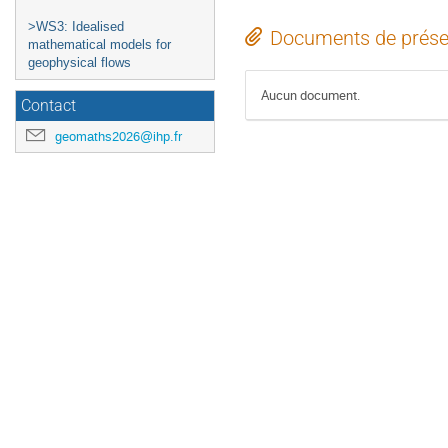
>WS3: Idealised
Documents de prése
mathematical models for
geophysical flows
Aucun document.
Contact
geomaths2026@ihp.fr