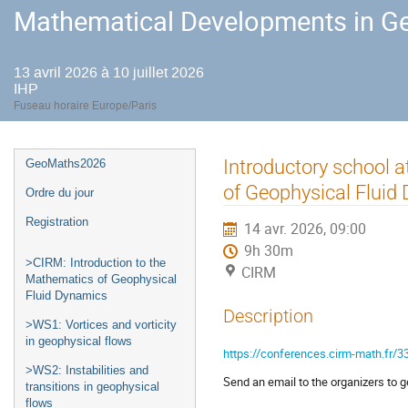
Mathematical Developments in Ge
13 avril 2026 à 10 juillet 2026
IHP
Fuseau horaire Europe/Paris
Menu
Introductory school a
GeoMaths2026
de
of Geophysical Fluid
Ordre du jour
l'événement
Registration
14 avr. 2026, 09:00
9h 30m
>CIRM: Introduction to the
CIRM
Mathematics of Geophysical
Fluid Dynamics
Description
>WS1: Vortices and vorticity
in geophysical flows
https://conferences.cirm-math.fr/3
>WS2: Instabilities and
Send an email to the organizers to get
transitions in geophysical
flows