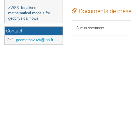
>WS3: Idealised
Documents de prése
mathematical models for
geophysical flows
Aucun document.
Contact
geomaths2026@ihp.fr