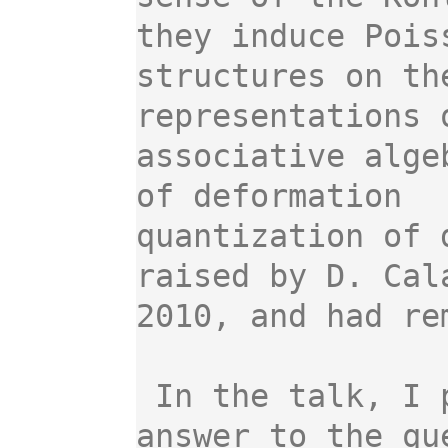
they induce Poiss
structures on th
representations o
associative alge
of deformation

quantization of 
raised by D. Cala
2010, and had re
 In the talk, I plan to present a possible 
answer to the que