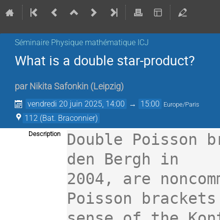
Séminaire Physique mathématique ICJ
What is a double star-product?
par
Nikita Safonkin
(
Leipzig
)
vendredi 20 juin 2025, 14:00
→
15:00
Europe/Paris
112 (Bat. Braconnier)
Description
Double Poisson b
den Bergh in

2004, are noncom
Poisson brackets 
sense of the Kon