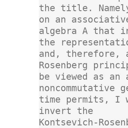
the title. Namel
on an associative
algebra A that i
the representatio
and, therefore, 
Rosenberg princip
be viewed as an 
noncommutative ge
time permits, I 
invert the

Kontsevich-Rosen