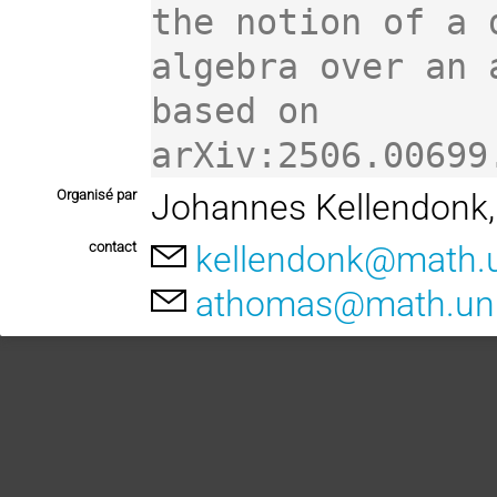
the notion of a d
algebra over an 
based on

arXiv:2506.00699
Organisé par
Johannes Kellendonk
contact
kellendonk@math.un
athomas@math.univ