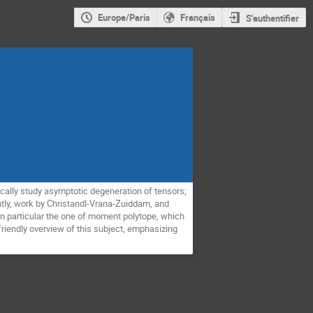
Europe/Paris
Français
S'authentifier
cally study asymptotic degeneration of tensors;
ently, work by Christandl-Vrana-Zuiddam, and
 in particular the one of moment polytope, which
a friendly overview of this subject, emphasizing