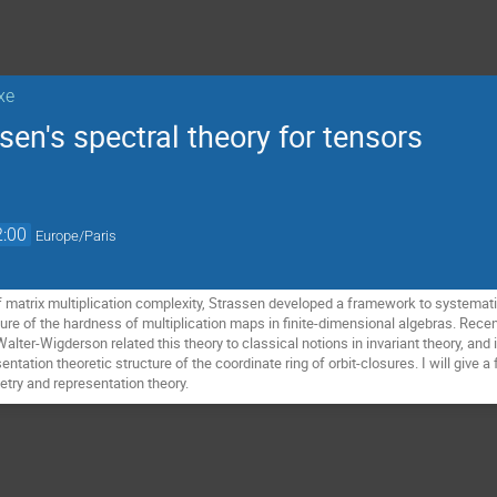
xe
sen's spectral theory for tensors
2:00
Europe/Paris
f matrix multiplication complexity, Strassen developed a framework to systemati
asure of the hardness of multiplication maps in finite-dimensional algebras. Rec
alter-Wigderson related this theory to classical notions in invariant theory, and
entation theoretic structure of the coordinate ring of orbit-closures. I will give 
try and representation theory.