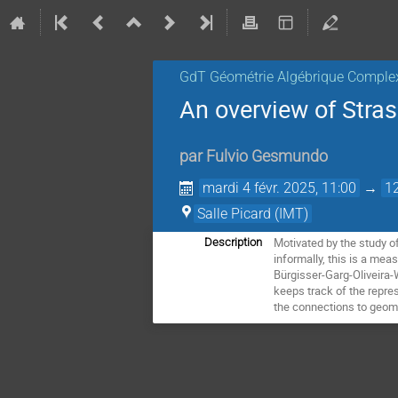
GdT Géométrie Algébrique Comple
An overview of Stras
par
Fulvio Gesmundo
mardi 4 févr. 2025, 11:00
→
1
Salle Picard (IMT)
Motivated by the study o
Description
informally, this is a me
Bürgisser-Garg-Oliveira-W
keeps track of the repres
the connections to geome