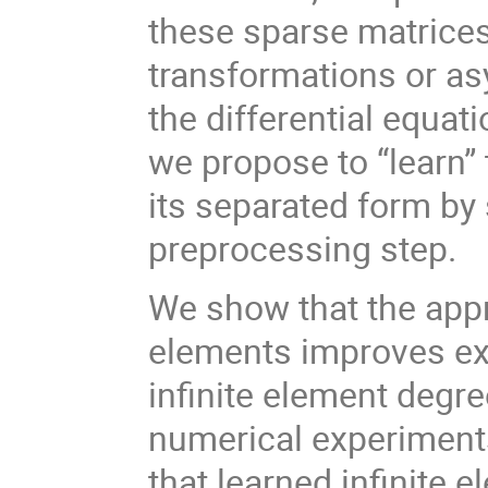
these sparse matrices 
transformations or as
the differential equati
we propose to “learn”
its separated form by
preprocessing step.
We show that the appro
elements improves ex
infinite element degr
numerical experiment
that learned infinite 