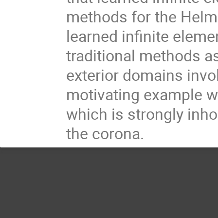
methods for the Helmh
learned infinite elem
traditional methods as 
exterior domains invol
motivating example w
which is strongly inh
the corona.