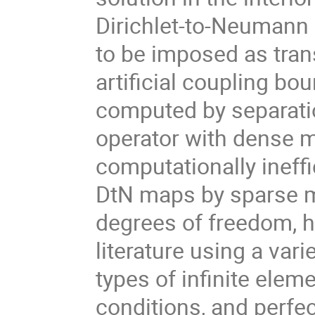
Dirichlet-to-Neumann 
to be imposed as tran
artificial coupling b
computed by separation
operator with dense m
computationally ineffi
DtN maps by sparse ma
degrees of freedom, h
literature using a var
types of infinite elem
conditions, and perfec