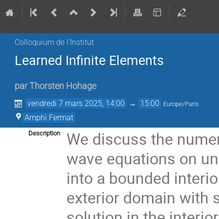
Colloquium de l'Institut
Learned Infinite Elements
par
Thorsten Hohage
vendredi 7 mars 2025, 14:00
→
15:00
Europe/Paris
Amphi Fermat
We discuss the numeri
Description
wave equations on un
into a bounded interi
exterior domain with 
solution in the interi