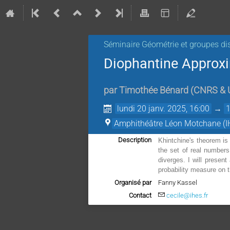
Séminaire Géométrie et groupes di
Diophantine Approx
par
Timothée Bénard
(
CNRS & U
lundi 20 janv. 2025, 16:00
→
Amphithéâtre Léon Motchane (I
Description
Khintchine's theorem is 
the set of real numbers
diverges. I will presen
probability measure on t
Organisé par
Fanny Kassel
Contact
cecile@ihes.fr