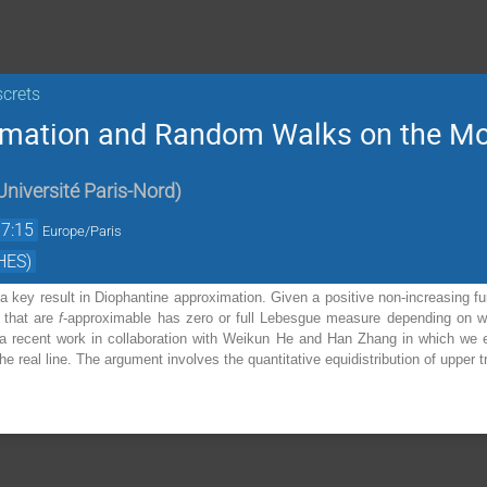
screts
imation and Random Walks on the Mo
niversité Paris-Nord
)
17:15
Europe/Paris
HES)
a key result in Diophantine approximation. Given a positive non-increasing func
 that are
f
-approximable has zero or full Lebesgue measure depending on wh
t a recent work in collaboration with Weikun He and Han Zhang in which we e
he real line. The argument involves the quantitative equidistribution of upper