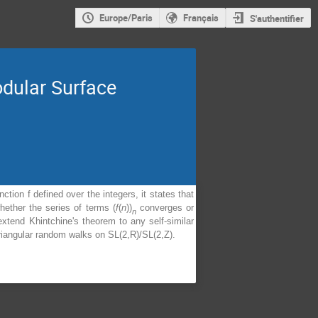
Europe/Paris
Français
S'authentifier
dular Surface
tion f defined over the integers, it states that
ether the series of terms (
f
(
n
))
converges or
n
xtend Khintchine's theorem to any self-similar
 triangular random walks on SL(2,R)/SL(2,Z).