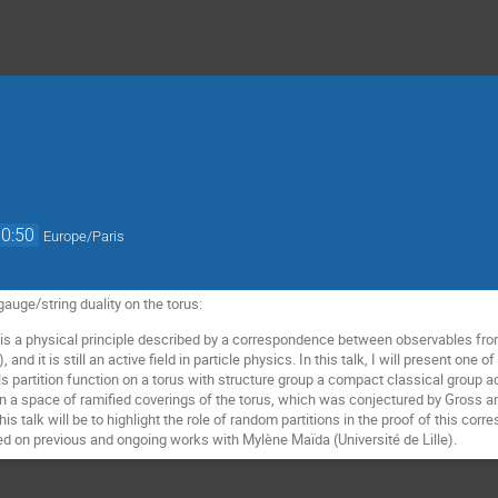
10:50
Europe/Paris
gauge/string duality on the torus:
 is a physical principle described by a correspondence between observables fr
and it is still an active field in particle physics. In this talk, I will present one 
ills partition function on a torus with structure group a compact classical grou
 on a space of ramified coverings of the torus, which was conjectured by Gross a
his talk will be to highlight the role of random partitions in the proof of this cor
sed on previous and ongoing works with Mylène Maïda (Université de Lille).