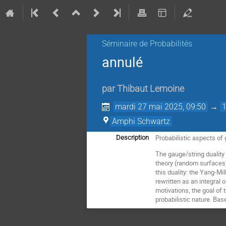
Séminaire de Probabilités
annulé
par
Thibaut Lemoine
mardi 27 mai 2025, 09:50
→
Amphi Schwartz
Probabilistic aspects of 
Description
The gauge/string duality
theory (random surfaces), 
this duality: the Yang-M
rewritten as an integral
motivations, the goal of t
probabilistic nature. Ba