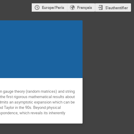
Europe/Paris
Français
S'authentifier
om gauge theory (random matrices) and string
of the first rigorous mathematical results about
p admits an asymptotic expansion which can be
nd Taylor in the 90s. Beyond physical
respondence, which reveals its inherently