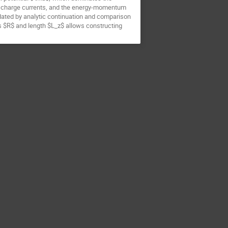
he charge currents, and the energy-momentum
idated by analytic continuation and comparison
dius $R$ and length $L_z$ allows constructing