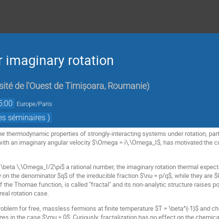
 imaginary rotation
sité de l'Ouest de Timișoara, Roumanie
)
5:00
Europe/Paris
es séminaires )
he thermodynamic properties of strongly-interacting systems under rotation, part
ith an imaginary angular velocity $\Omega = i\,\Omega_I$, has motivated the cur
\beta \,\Omega_I/2\pi$ a rational number, the imaginary rotation thermal expectat
 on the denominator $q$ of the irreducible fraction $\nu = p/q$, while they are $0
 of the Thomae function, is called "fractal" and its non-analytic structure raises 
real rotation case.
blem for free, massless fermions at finite temperature $T = \beta^{-1}$ and ch
es in the case $\mu = 0$. Curiously, fractalization has no effect on the chemic