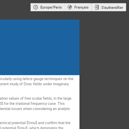
Europe/Paris
Français
S'authentifier
icularly using lattice gauge techniques on the
rent study of Dirac fields under imaginary
ion values of free scalar fields, in the large
$ for the irrational frequency case. This
potential issues when considering an analytic
emical potential $\mu$ and confirm that the
al potential $\mu$, which dominates the