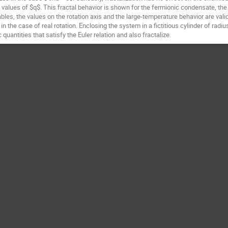
values of $q$. This fractal behavior is shown for the fermionic condensate, t
ables, the values on the rotation axis and the large-temperature behavior are val
 in the case of real rotation. Enclosing the system in a fictitious cylinder of ra
antities that satisfy the Euler relation and also fractalize.