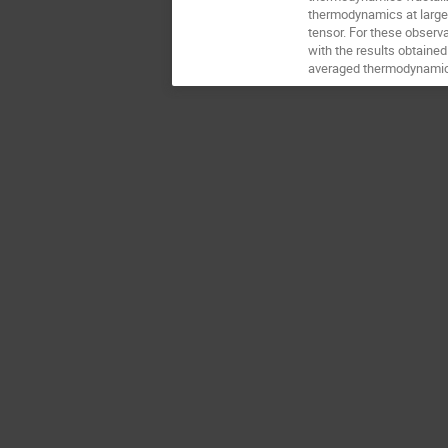
thermodynamics at large 
tensor. For these observ
with the results obtained
averaged thermodynamic qu