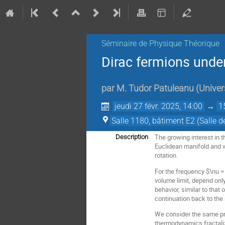
Séminaire de Physique Théorique
Dirac fermions under
par
M.
Tudor Patuleanu
(
Univer
jeudi 27 févr. 2025, 14:00
→
1
Salle 1180, bâtiment E2 (Salle d
The growing interest in t
Description
Euclidean manifold and w
rotation.
For the frequency $\nu = 
volume limit, depend only
behavior, similar to that
continuation back to the 
We consider the same pro
thermodynamics fractaliz