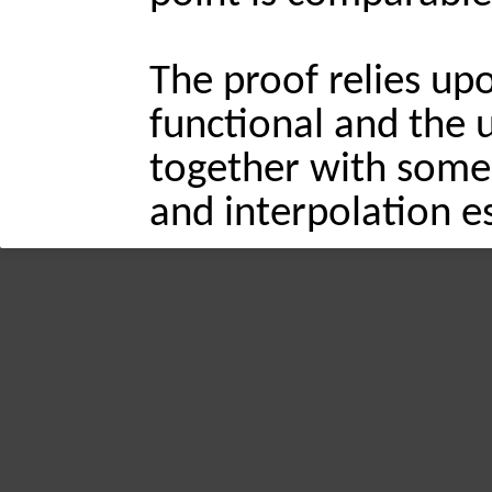
The proof relies up
functional and the us
together with some 
and interpolation e