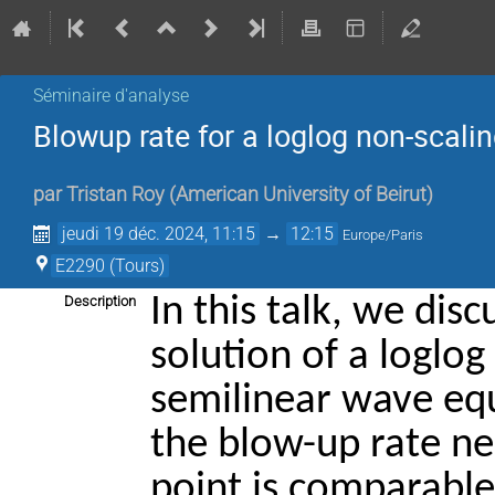
Séminaire d'analyse
Blowup rate for a loglog non-scali
par
Tristan Roy
(
American University of Beirut
)
jeudi 19 déc. 2024, 11:15
→
12:15
Europe/Paris
E2290 (Tours)
In this talk, we dis
Description
solution of a loglog
semilinear wave equ
the blow-up rate ne
point is comparable