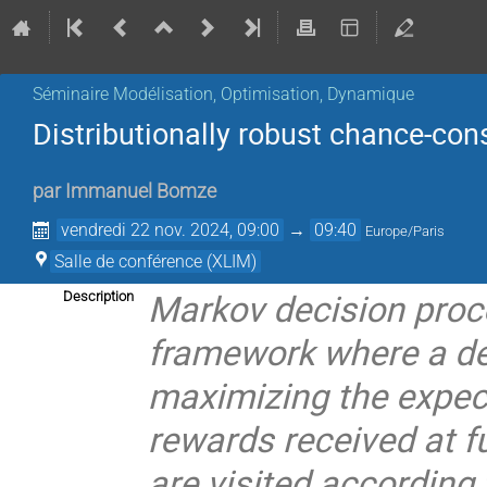
Séminaire Modélisation, Optimisation, Dynamique
Distributionally robust chance-co
par
Immanuel Bomze
vendredi 22 nov. 2024, 09:00
→
09:40
Europe/Paris
Salle de conférence (XLIM)
Markov decision proc
Description
framework where a dec
maximizing the expec
rewards received at f
are visited according