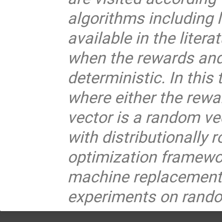
algorithms including
available in the liter
when the rewards and 
deterministic. In thi
where either the rewar
vector is a random v
with distributionally
optimization framewor
machine replacement
experiments on rando