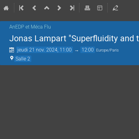
AnEDP et Méca Flu
Jonas Lampart "Superfluidity and 
jeudi 21 nov. 2024, 11:00
→
12:00
Europe/Paris
Salle 2