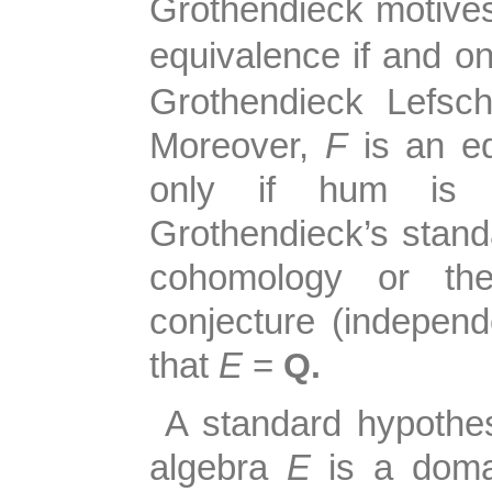
Grothendieck motiv
equivalence if and on
Grothendieck Lefsch
Moreover,
F
is an e
only if hum is nu
Grothendieck’s standa
cohomology or the
conjecture (indepen
that
E
=
Q.
A standard hypothesi
algebra
E
is a domai