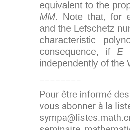
equivalent to the pro
MM
. Note that, for
and the Lefschetz num
characteristic pol
consequence, if
E
i
independently of the
========
Pour être informé de
vous abonner à la list
sympa@listes.math.cn
seminaire_mathema