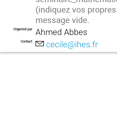
(indiquez vos propres
message vide.
Organisé par
Ahmed Abbes
Contact
cecile@ihes.fr