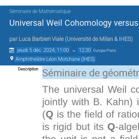
Séminaire de Mathématique
Universal Weil Cohomology versus
par
Luca Barbieri Viale
(
Université de Milan & IHES
)
jeudi 5 déc. 2024, 11:00
→
12:30
Europe/Paris
Amphithéâtre Léon Motchane (IHES)
Séminaire de géométr
Description
The universal Weil c
jointly with B. Kahn)
(
Q
is the field of ra
is rigid but its
Q
-alg
the unit is not a fiel