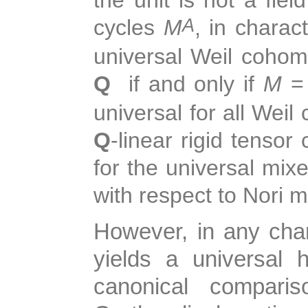
cycles
M
, in charac
A
universal Weil cohom
Q
if and only if
M
universal for all Wei
Q
-linear rigid tensor
for the universal mi
with respect to Nori 
However, in any char
yields a universal
canonical comparis