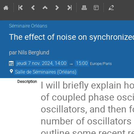
Séminaire Orléans
The effect of noise on synchronized
par
Nils Berglund
jeudi 7 nov. 2024, 14:00
→
15:00
Europe/Paris
Salle de Séminaires (Orléans)
I will briefly explain
Description
of coupled phase oscil
oscillators, and then 
number of oscillators w
outline some recent r