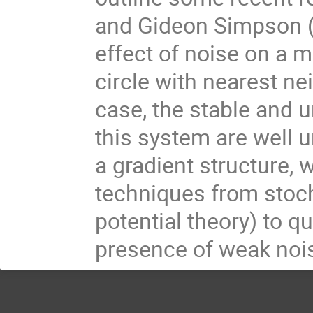
and Gideon Simpson (D
effect of noise on a m
circle with nearest ne
case, the stable and u
this system are well 
a gradient structure, 
techniques from stoch
potential theory) to q
presence of weak noi