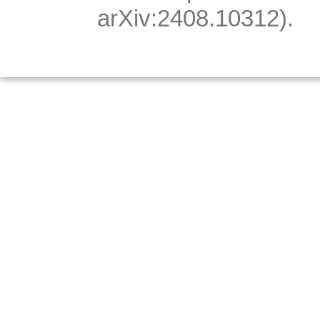
arXiv:2408.10312).