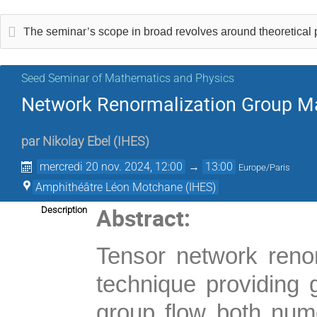
The seminar’s scope in broad revolves around theoretical
Seed Seminar of Mathematics and Physics
Network Renormalization Group Ma
par
Nikolay Ebel
(
IHES
)
mercredi 20 nov. 2024, 12:00
→
13:00
Europe/Paris
Amphithéâtre Léon Motchane (IHES)
Abstract:
Description
Tensor network reno
technique providing g
group flow both numer