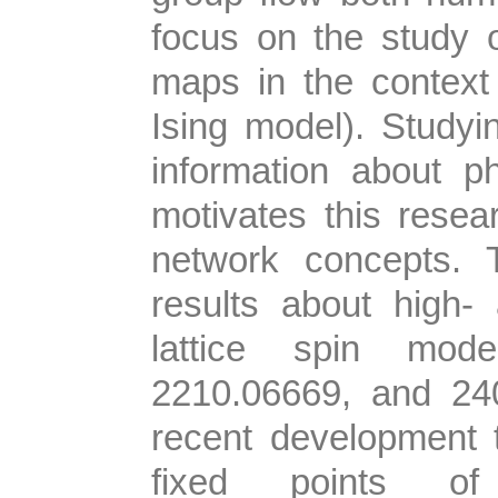
focus on the study 
maps in the context o
Ising model). Studyin
information about p
motivates this resear
network concepts. 
results about high-
lattice spin mode
2210.06669, and 2401
recent development t
fixed points o