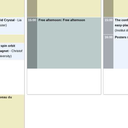
id Crystal
-
Lia
15:00
Free afternoon: Free afternoon
15:00
The conf
ster
)
easy-pla
(
Institut
16:00
Posters 
spin orbit
magnet
-
Christof
versity
)
aveau du