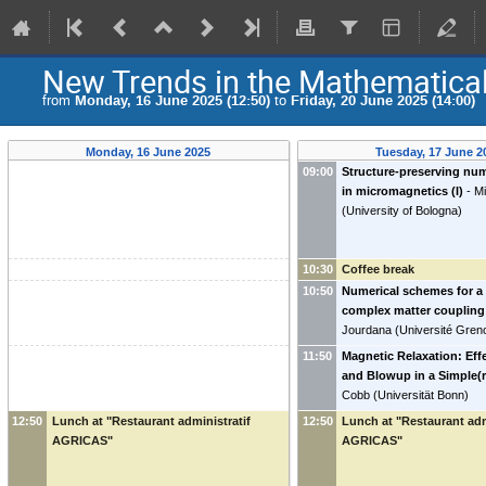
New Trends in the Mathematica
from
Monday, 16 June 2025 (12:50)
to
Friday, 20 June 2025 (14:00)
Monday, 16 June 2025
Tuesday, 17 June 2
09:00
Structure-preserving nu
in micromagnetics (I)
-
Mi
(
University of Bologna
)
10:30
Coffee break
10:50
Numerical schemes for a 
complex matter coupling
Jourdana
(
Université Gren
11:50
Magnetic Relaxation: Eff
and Blowup in a Simple(
Cobb
(
Universität Bonn
)
12:50
Lunch at "Restaurant administratif
12:50
Lunch at "Restaurant adm
AGRICAS"
AGRICAS"