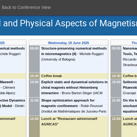
Back to Conference View
l and Physical Aspects of Magneti
025
Wednesday, 18 June 2025
Thu
merical methods
09:00
Structure-preserving numerical methods
09:00
Nanomag
chele Ruggeri
in micromagnetics (II)
-
Michele Ruggeri
Tools, T
(
University of Bologna
)
Riccardo 
Strasbou
10:30
Coffee break
10:30
Coffee b
Maxwell -
10:50
Explicit static and dynamical solutions in
10:50
Solitoni
-
Clément
chiral magnets without Heisenberg
Pitaevski
oble Alpes
)
interaction
-
Bruno Barton-Singer
(
IACM
Gravejat
FORTH
)
ective Dynamics
11:50
Shape optimization approach for
11:50
On the l
r) Model
-
Dimitri
magnetic confinement
-
Robin Roussel
stochast
(
Institut de Mathématiques de Jussieu-Paris
equation
Rive Gauche
)
applicat
inistratif
12:50
Lunch at "Restaurant administratif
12:50
Lunch at
equation
AGRICAS"
AGRICA
Bielefeld
)