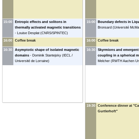
15:00
Entropic effects and solitons in
15:00
Boundary defects in Liqu
thermally activated magnetic transitions
Bronsard
(
Université McMa
-
Louise Desplat
(
CNRS/SPINTEC
)
16:00
Coffee break
16:00
Coffee break
16:30
Asymptotic shape of isolated magnetic
16:30
Skyrmions and emergent 
domains
-
Dominik Stantejsky
(
IECL /
coupling in a spherical 
Université de Lorraine
)
Melcher
(
RWTH Aachen Uni
19:30
Conference dinner at "C
Gurtlerhoft"