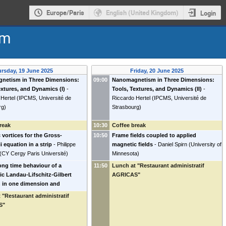
Europe/Paris
English (United Kingdom)
Login
sm
rsday, 19 June 2025
Friday, 20 June 2025
netism in Three Dimensions:
09:00
Nanomagnetism in Three Dimensions:
extures, and Dynamics (I)
-
Tools, Textures, and Dynamics (II)
-
Hertel
(
IPCMS, Université de
Riccardo Hertel
(
IPCMS, Université de
rg
)
Strasbourg
)
reak
10:30
Coffee break
c vortices for the Gross-
10:50
Frame fields coupled to applied
i equation in a strip
-
Philippe
magnetic fields
-
Daniel Spirn
(
University of
(
CY Cergy Paris Université
)
Minnesota
)
ong time behaviour of a
11:50
Lunch at "Restaurant administratif
ic Landau-Lifschitz-Gilbert
AGRICAS"
 in one dimension and
ions to the Schrödinger map
 "Restaurant administratif
.
-
Emanuela Gussetti
(
Universität
S"