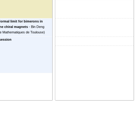
ormal limit for bimerons in
ne chiral magnets
-
Bin Deng
 de Mathematiques de Toulouse
)
session