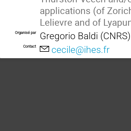
applications (of Zori
Lelievre and of Lyapu
Organisé par
Gregorio Baldi (CNRS
Contact
cecile@ihes.fr