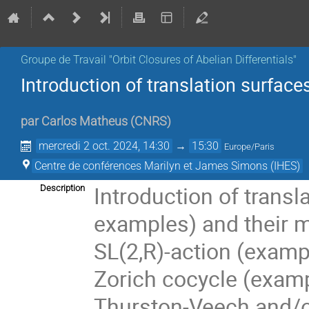
Groupe de Travail "Orbit Closures of Abelian Differentials"
Introduction of translation surfac
par
Carlos Matheus
(
CNRS
)
mercredi 2 oct. 2024, 14:30
→
15:30
Europe/Paris
Centre de conférences Marilyn et James Simons (IHES)
Introduction of transl
Description
examples) and their m
SL(2,R)-action (exam
Zorich cocycle (examp
Thurston-Veech and/o