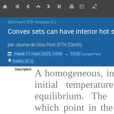
Séminaire EDP-Analyse ICJ
Convex sets can have interior hot 
par
Jaume de Dios Pont
(
ETH Zürich
)
mardi 11 mars 2025, 14:00
→
15:00
Europe/Paris
Fokko (ICJ)
Description
A homogeneous, ins
initial temperatu
equilibrium. The 
which point in the