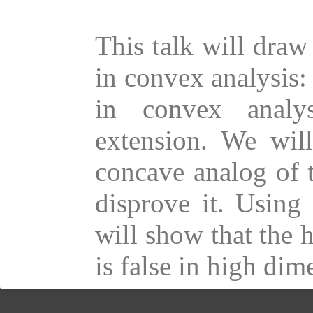
This talk will draw
in convex analysis:
in convex analy
extension. We will
concave analog of 
disprove it. Using
will show that the 
is false in high dim