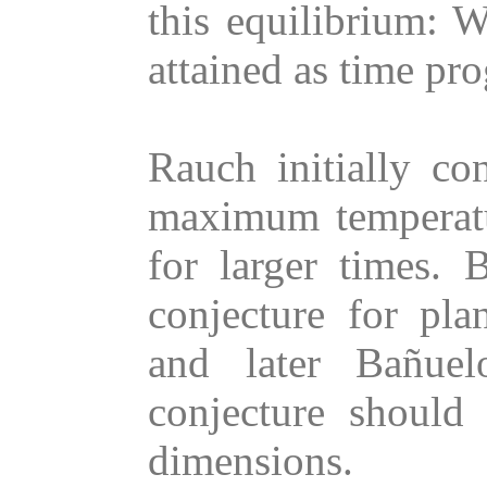
this equilibrium: 
attained as time pr
Rauch initially con
maximum temperatu
for larger times.
conjecture for pl
and later Bañuelo
conjecture should 
dimensions.