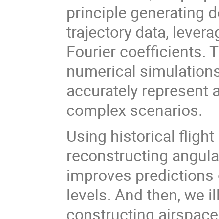
principle generating d
trajectory data, levera
Fourier coefficients.
numerical simulations,
accurately represent 
complex scenarios.
Using historical flight
reconstructing angular
improves predictions 
levels. And then, we i
constructing airspac