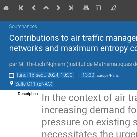
Soutenances
Contributions to air traffic manage
networks and maximum entropy c
par
M.
Thi-Lich Nghiem
(
Institut de Mathématiques d
lundi 16 sept. 2024, 10:30
→
13:30
Europe/Paris
Salle G11 (ENAC)
In the context of air 
Description
increasing demand for
pressure on existing
necessitates the urg