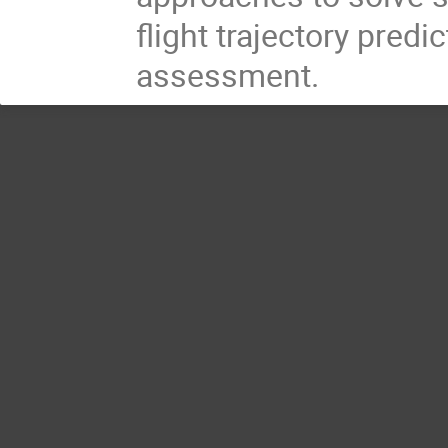
flight trajectory predi
assessment.