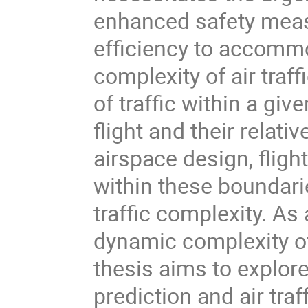
enhanced safety meas
efficiency to accommo
complexity of air traff
of traffic within a gi
flight and their relati
airspace design, flight 
within these boundari
traffic complexity. As
dynamic complexity of 
thesis aims to explore 
prediction and air tra