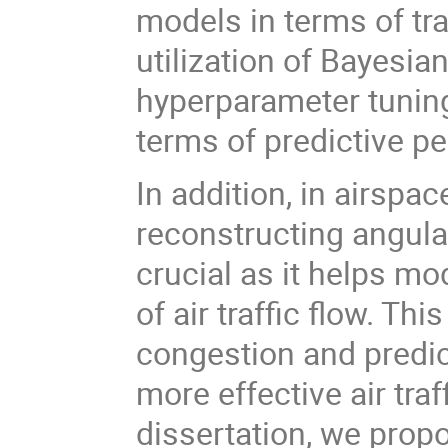
models in terms of tra
utilization of Bayesia
hyperparameter tuning
terms of predictive 
In addition, in airspa
reconstructing angular
crucial as it helps mo
of air traffic flow. T
congestion and predict
more effective air tra
dissertation, we pro