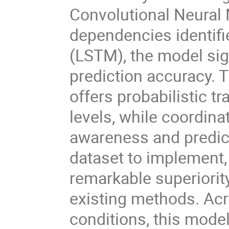
Convolutional Neural
dependencies identif
(LSTM), the model sig
prediction accuracy. 
offers probabilistic t
levels, while coordin
awareness and predict
dataset to implement,
remarkable superiori
existing methods. Acr
conditions, this mode