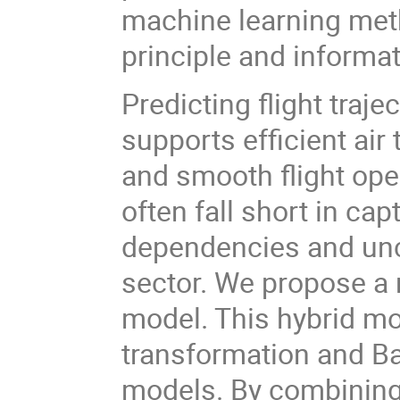
machine learning me
principle and informa
Predicting flight trajec
supports efficient ai
and smooth flight ope
often fall short in ca
dependencies and unce
sector. We propose 
model. This hybrid mo
transformation and B
models. By combining 