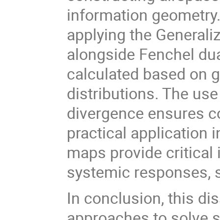
information geometry.
applying the Generali
alongside Fenchel dual
calculated based on 
distributions. The us
divergence ensures co
practical application
maps provide critical 
systemic responses, 
In conclusion, this di
approaches to solve 