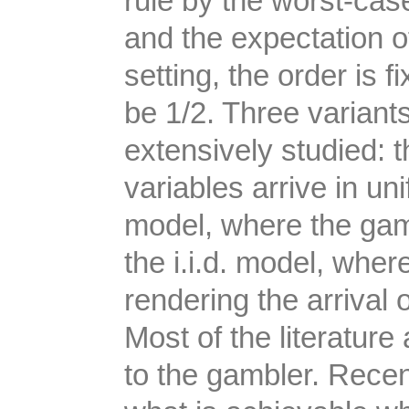
rule by the worst-cas
and the expectation o
setting, the order is f
be 1/2. Three variant
extensively studied: 
variables arrive in un
model, where the gamb
the i.i.d. model, wher
rendering the arrival 
Most of the literatur
to the gambler. Recen