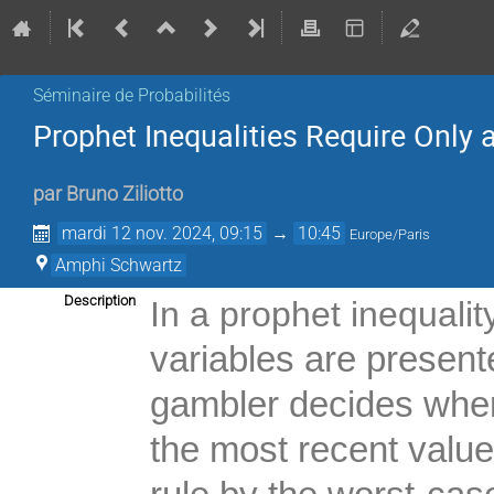
Séminaire de Probabilités
Prophet Inequalities Require Only
par
Bruno Ziliotto
mardi 12 nov. 2024, 09:15
→
10:45
Europe/Paris
Amphi Schwartz
Description
In a prophet inequalit
variables are presen
gambler decides when
the most recent valu