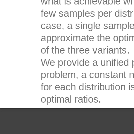
what is achievable w
few samples per distri
case, a single sample
approximate the optima
of the three variants.
We provide a unified pr
problem, a constant 
for each distribution
optimal ratios.